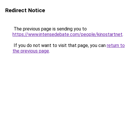
Redirect Notice
The previous page is sending you to
https://www.intensedebate.com/people/kinostartnet
.
If you do not want to visit that page, you can
return to
the previous page
.