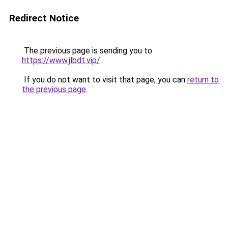
Redirect Notice
The previous page is sending you to
https://www.jlbdt.vip/
.
If you do not want to visit that page, you can
return to
the previous page
.