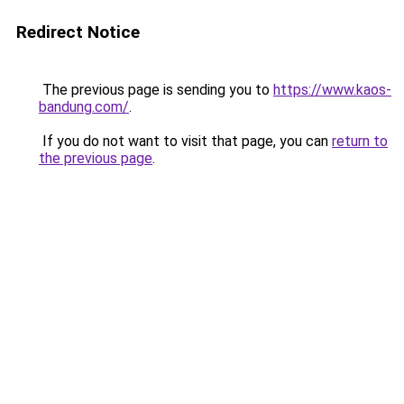
Redirect Notice
The previous page is sending you to
https://www.kaos-
bandung.com/
.
If you do not want to visit that page, you can
return to
the previous page
.