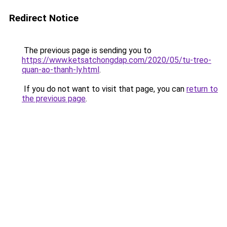
Redirect Notice
The previous page is sending you to
https://www.ketsatchongdap.com/2020/05/tu-treo-
quan-ao-thanh-ly.html
.
If you do not want to visit that page, you can
return to
the previous page
.