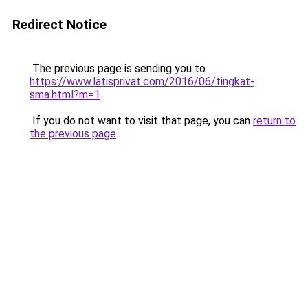
Redirect Notice
The previous page is sending you to
https://www.latisprivat.com/2016/06/tingkat-
sma.html?m=1
.
If you do not want to visit that page, you can
return to
the previous page
.