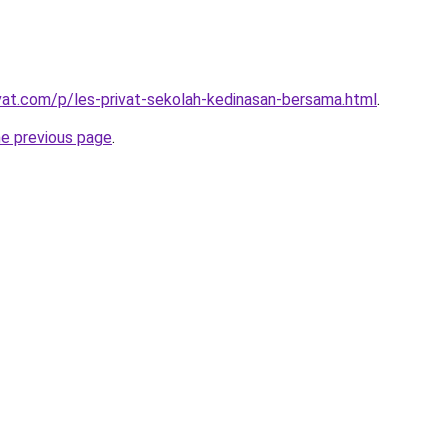
ivat.com/p/les-privat-sekolah-kedinasan-bersama.html
.
he previous page
.