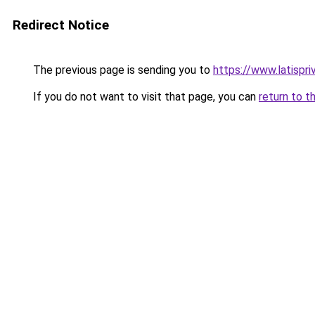
Redirect Notice
The previous page is sending you to
https://www.latispr
If you do not want to visit that page, you can
return to t