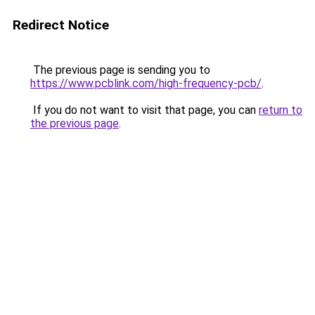
Redirect Notice
The previous page is sending you to
https://www.pcblink.com/high-frequency-pcb/
.
If you do not want to visit that page, you can
return to
the previous page
.