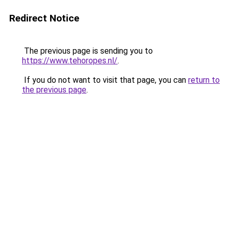
Redirect Notice
The previous page is sending you to
https://www.tehoropes.nl/
.
If you do not want to visit that page, you can
return to
the previous page
.