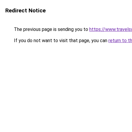
Redirect Notice
The previous page is sending you to
https://www.travels
If you do not want to visit that page, you can
return to t