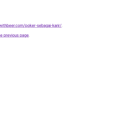
withbeer.com/poker-sebagai-karir/
.
he previous page
.