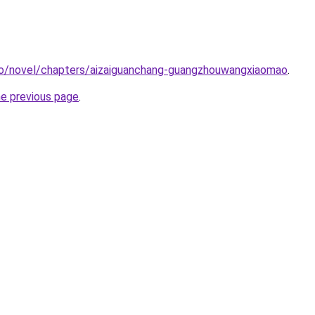
co/novel/chapters/aizaiguanchang-guangzhouwangxiaomao
.
he previous page
.