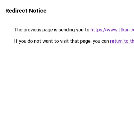
Redirect Notice
The previous page is sending you to
https://www.ttkan.
If you do not want to visit that page, you can
return to t