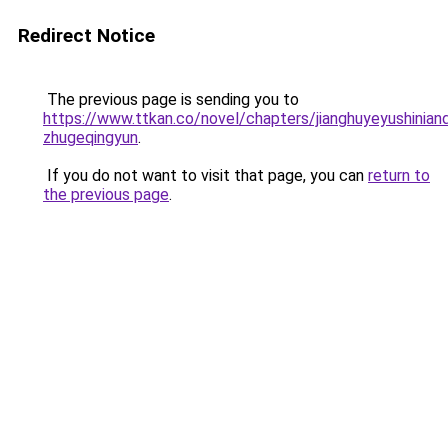
Redirect Notice
The previous page is sending you to
https://www.ttkan.co/novel/chapters/jianghuyeyushinian
zhugeqingyun
.
If you do not want to visit that page, you can
return to
the previous page
.