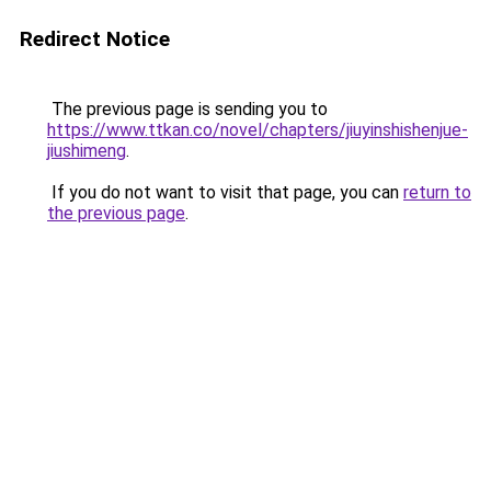
Redirect Notice
The previous page is sending you to
https://www.ttkan.co/novel/chapters/jiuyinshishenjue-
jiushimeng
.
If you do not want to visit that page, you can
return to
the previous page
.