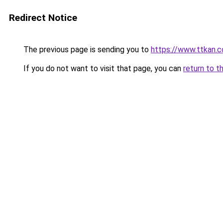
Redirect Notice
The previous page is sending you to
https://www.ttkan.c
If you do not want to visit that page, you can
return to t