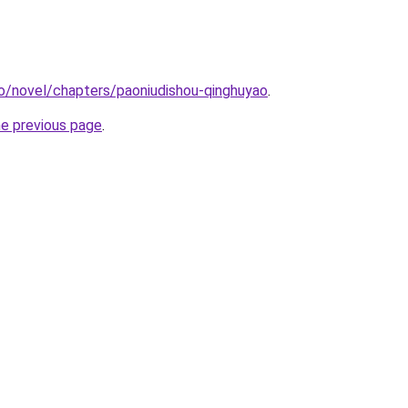
o/novel/chapters/paoniudishou-qinghuyao
.
he previous page
.