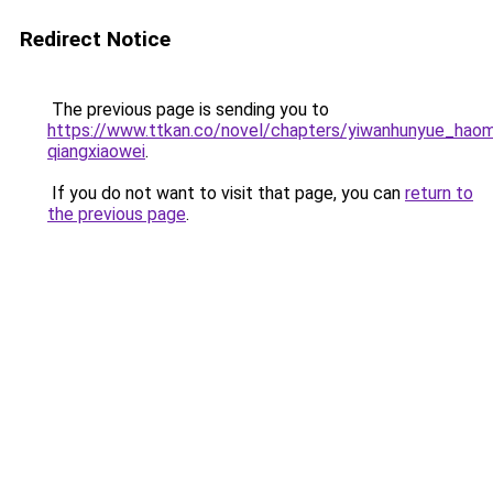
Redirect Notice
The previous page is sending you to
https://www.ttkan.co/novel/chapters/yiwanhunyue_haom
qiangxiaowei
.
If you do not want to visit that page, you can
return to
the previous page
.