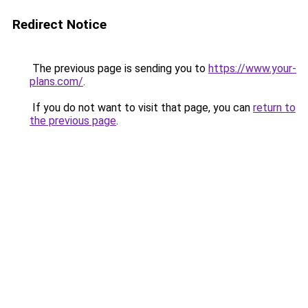
Redirect Notice
The previous page is sending you to
https://www.your-
plans.com/
.
If you do not want to visit that page, you can
return to
the previous page
.