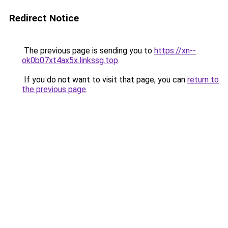
Redirect Notice
The previous page is sending you to
https://xn--
ok0b07xt4ax5x.linkssg.top
.
If you do not want to visit that page, you can
return to
the previous page
.