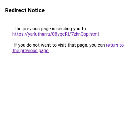
Redirect Notice
The previous page is sending you to
https://yarluther.ru/88yqcRI/7zhnCbp.html
.
If you do not want to visit that page, you can
return to
the previous page
.