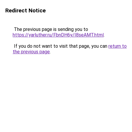
Redirect Notice
The previous page is sending you to
https://yarluther.ru/FbnDH6y/I8seAMT.html
.
If you do not want to visit that page, you can
return to
the previous page
.