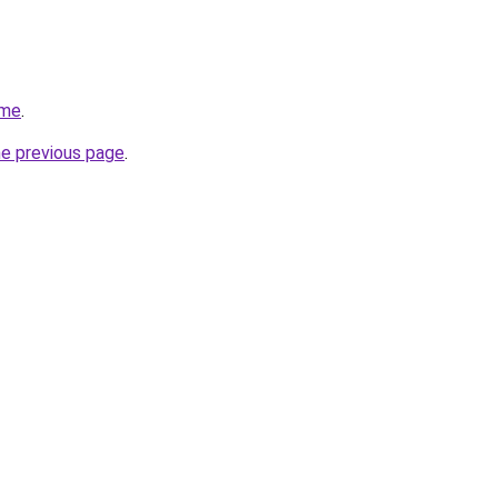
.me
.
he previous page
.