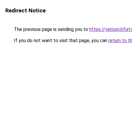
Redirect Notice
The previous page is sending you to
https://yatoon.bfurl
If you do not want to visit that page, you can
return to t