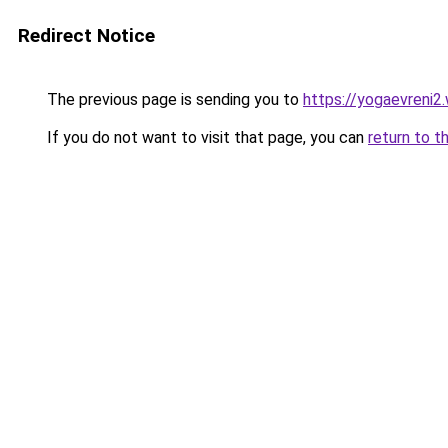
Redirect Notice
The previous page is sending you to
https://yogaevreni2
If you do not want to visit that page, you can
return to t