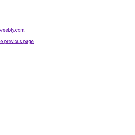
.weebly.com
.
he previous page
.