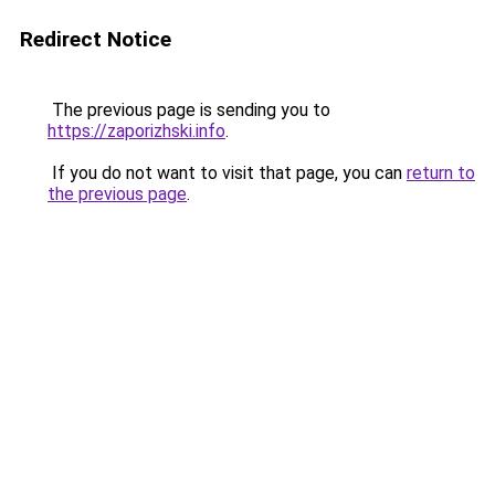
Redirect Notice
The previous page is sending you to
https://zaporizhski.info
.
If you do not want to visit that page, you can
return to
the previous page
.