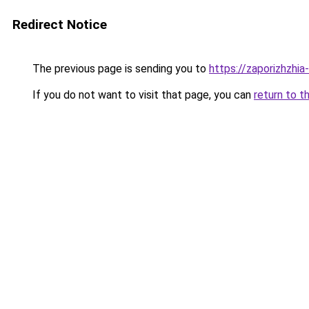
Redirect Notice
The previous page is sending you to
https://zaporizhzhia
If you do not want to visit that page, you can
return to t