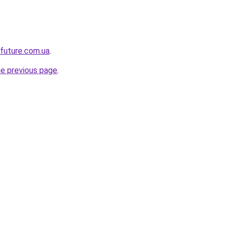
-future.com.ua
.
he previous page
.