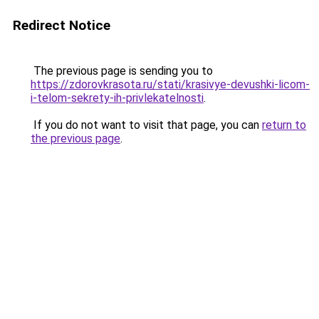
Redirect Notice
The previous page is sending you to
https://zdorovkrasota.ru/stati/krasivye-devushki-licom-
i-telom-sekrety-ih-privlekatelnosti
.
If you do not want to visit that page, you can
return to
the previous page
.