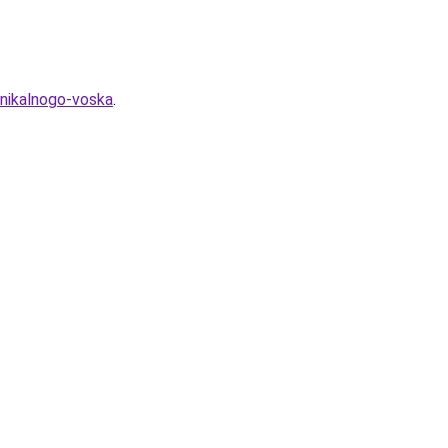
unikalnogo-voska
.