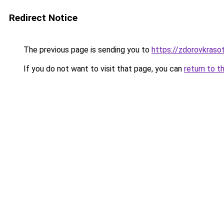
Redirect Notice
The previous page is sending you to
https://zdorovkraso
If you do not want to visit that page, you can
return to t