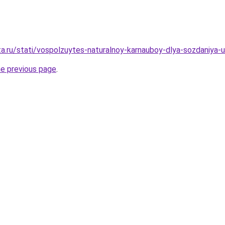
ta.ru/stati/vospolzuytes-naturalnoy-karnauboy-dlya-sozdaniya-
he previous page
.