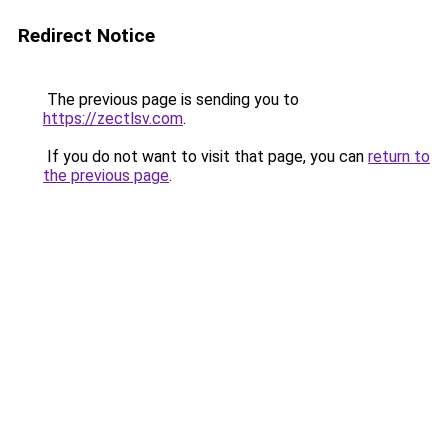
Redirect Notice
The previous page is sending you to
https://zectlsv.com
.
If you do not want to visit that page, you can
return to
the previous page
.