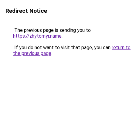
Redirect Notice
The previous page is sending you to
https://zhytomyr.name
.
If you do not want to visit that page, you can
return to
the previous page
.