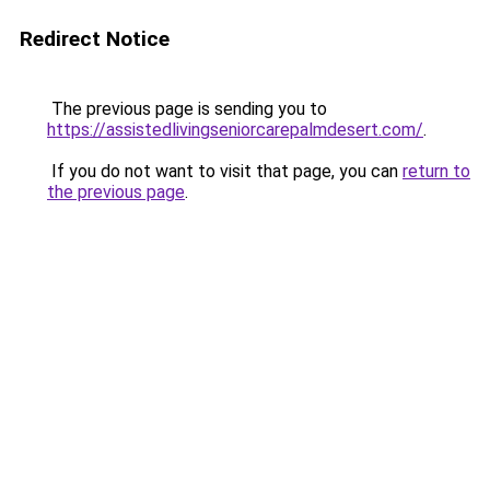
Redirect Notice
The previous page is sending you to
https://assistedlivingseniorcarepalmdesert.com/
.
If you do not want to visit that page, you can
return to
the previous page
.