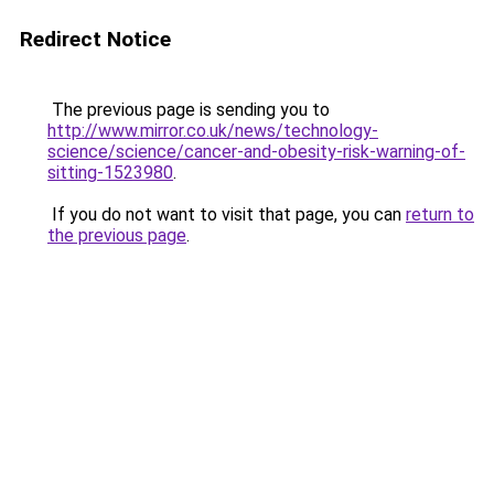
Redirect Notice
The previous page is sending you to
http://www.mirror.co.uk/news/technology-
science/science/cancer-and-obesity-risk-warning-of-
sitting-1523980
.
If you do not want to visit that page, you can
return to
the previous page
.