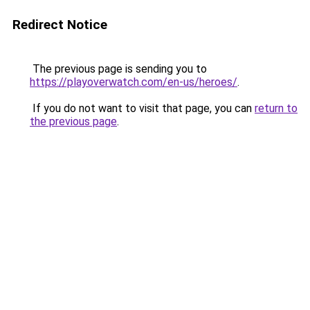
Redirect Notice
The previous page is sending you to
https://playoverwatch.com/en-us/heroes/
.
If you do not want to visit that page, you can
return to
the previous page
.