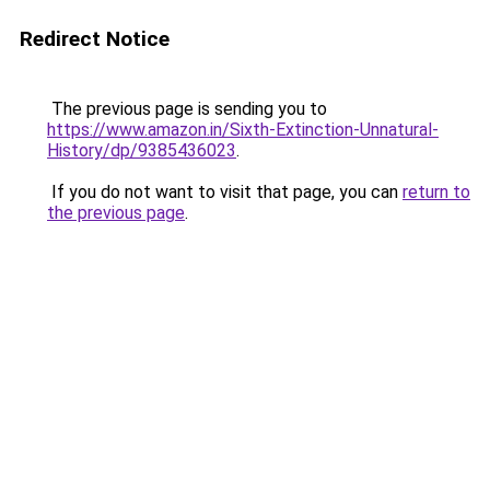
Redirect Notice
The previous page is sending you to
https://www.amazon.in/Sixth-Extinction-Unnatural-
History/dp/9385436023
.
If you do not want to visit that page, you can
return to
the previous page
.