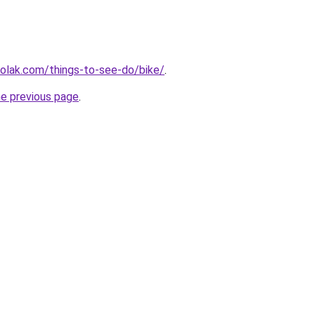
aolak.com/things-to-see-do/bike/
.
he previous page
.