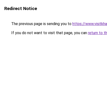
Redirect Notice
The previous page is sending you to
https://www.visitkh
If you do not want to visit that page, you can
return to t