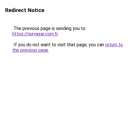
Redirect Notice
The previous page is sending you to
https://nuryasar.com.tr
.
If you do not want to visit that page, you can
return to
the previous page
.