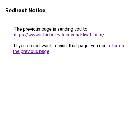
Redirect Notice
The previous page is sending you to
https://www.istanbulevdenevenakliyati.com/
.
If you do not want to visit that page, you can
return to
the previous page
.