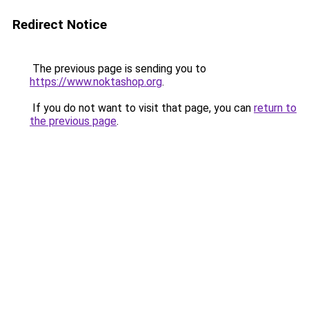
Redirect Notice
The previous page is sending you to
https://www.noktashop.org
.
If you do not want to visit that page, you can
return to
the previous page
.