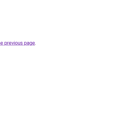
he previous page
.