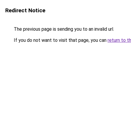
Redirect Notice
The previous page is sending you to an invalid url.
If you do not want to visit that page, you can
return to t