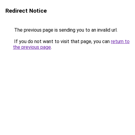
Redirect Notice
The previous page is sending you to an invalid url.
If you do not want to visit that page, you can
return to
the previous page
.