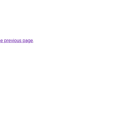
he previous page
.