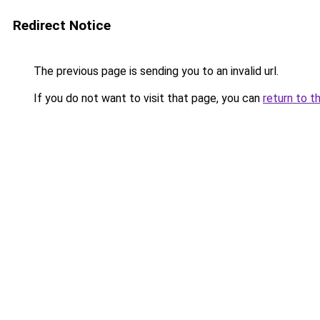
Redirect Notice
The previous page is sending you to an invalid url.
If you do not want to visit that page, you can
return to t