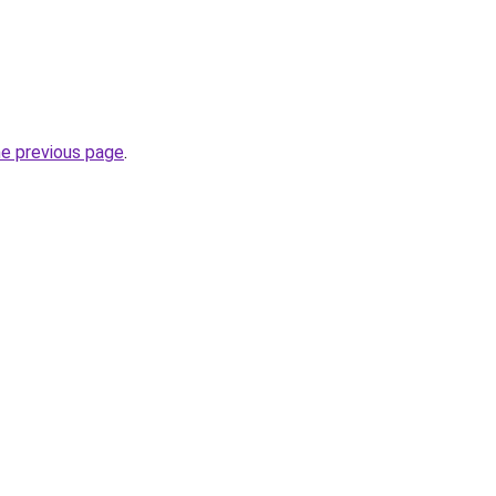
he previous page
.