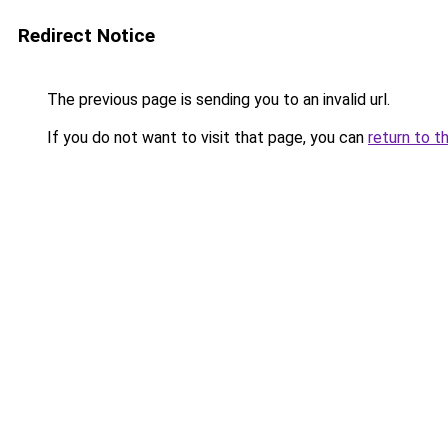
Redirect Notice
The previous page is sending you to an invalid url.
If you do not want to visit that page, you can
return to t