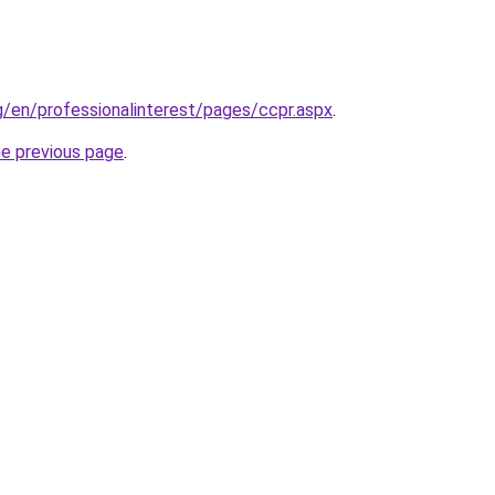
g/en/professionalinterest/pages/ccpr.aspx
.
he previous page
.