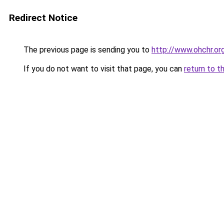
Redirect Notice
The previous page is sending you to
http://www.ohchr.or
If you do not want to visit that page, you can
return to t