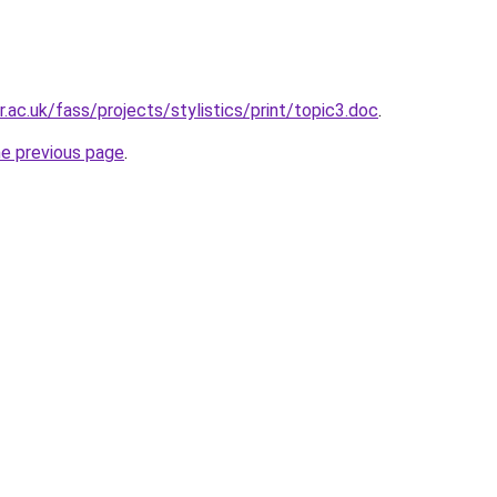
.ac.uk/fass/projects/stylistics/print/topic3.doc
.
he previous page
.