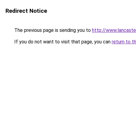
Redirect Notice
The previous page is sending you to
http://www.lancaster
If you do not want to visit that page, you can
return to t