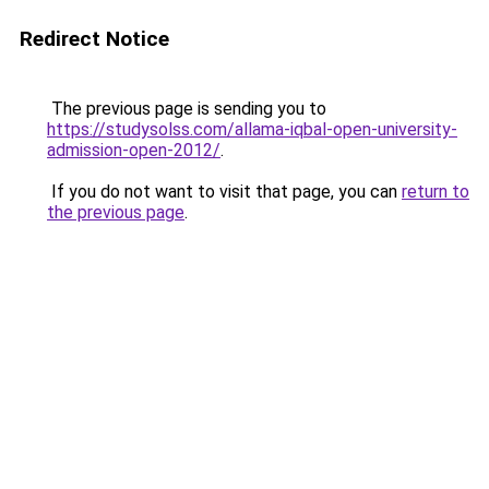
Redirect Notice
The previous page is sending you to
https://studysolss.com/allama-iqbal-open-university-
admission-open-2012/
.
If you do not want to visit that page, you can
return to
the previous page
.