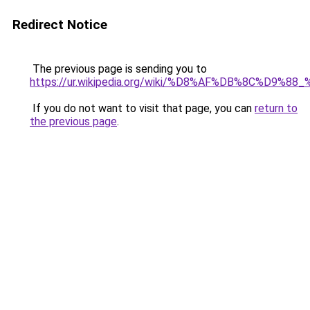
Redirect Notice
The previous page is sending you to
https://ur.wikipedia.org/wiki/%D8%AF%DB%8C%D9
If you do not want to visit that page, you can
return to
the previous page
.