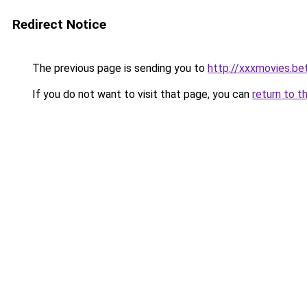
Redirect Notice
The previous page is sending you to
http://xxxmovies.be
If you do not want to visit that page, you can
return to t