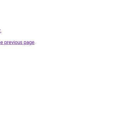
t
.
he previous page
.