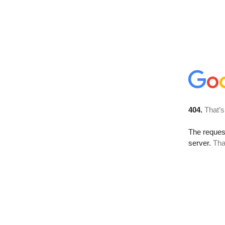
404.
That’s
The reque
server.
Tha