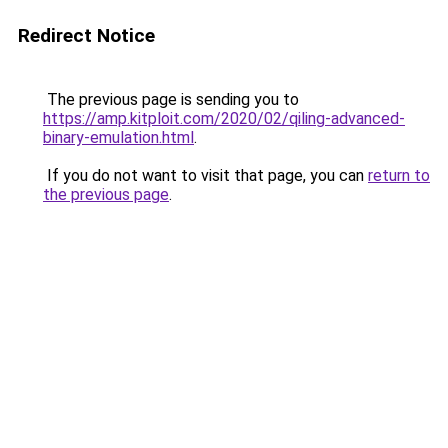
Redirect Notice
The previous page is sending you to
https://amp.kitploit.com/2020/02/qiling-advanced-
binary-emulation.html
.
If you do not want to visit that page, you can
return to
the previous page
.