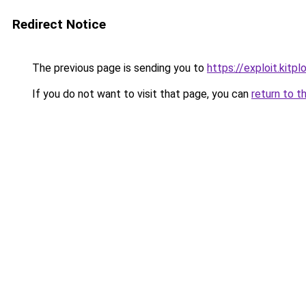
Redirect Notice
The previous page is sending you to
https://exploit.kit
If you do not want to visit that page, you can
return to t