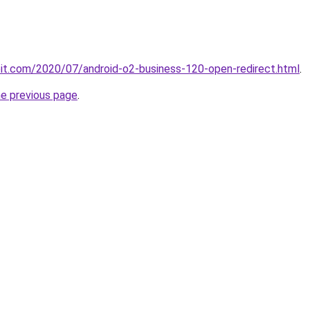
ploit.com/2020/07/android-o2-business-120-open-redirect.html
.
he previous page
.