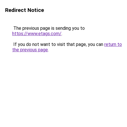
Redirect Notice
The previous page is sending you to
https://www.etags.com/
.
If you do not want to visit that page, you can
return to
the previous page
.