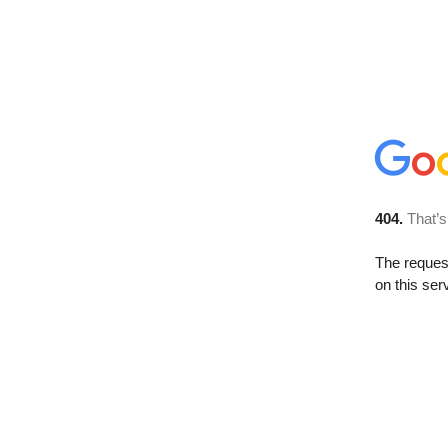
404.
That’s
The reque
on this ser