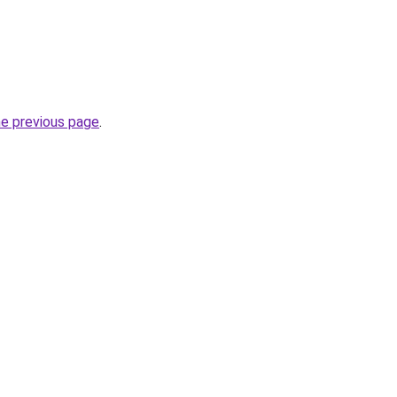
he previous page
.