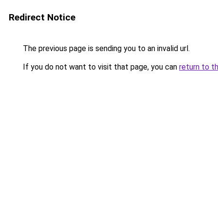
Redirect Notice
The previous page is sending you to an invalid url.
If you do not want to visit that page, you can
return to t