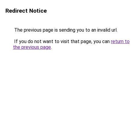
Redirect Notice
The previous page is sending you to an invalid url.
If you do not want to visit that page, you can
return to
the previous page
.